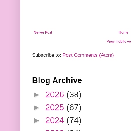
Newer Post
Home
View mobile ve
Subscribe to:
Post Comments (Atom)
Blog Archive
►
2026
(38)
►
2025
(67)
►
2024
(74)