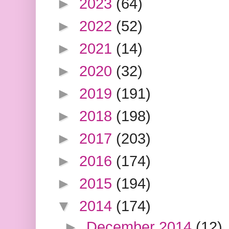
►
2023
(64)
►
2022
(52)
►
2021
(14)
►
2020
(32)
►
2019
(191)
►
2018
(198)
►
2017
(203)
►
2016
(174)
►
2015
(194)
▼
2014
(174)
►
December 2014
(12)