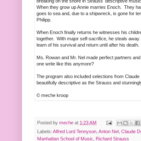
breaking on the shore in Strauss' descriptive music
When they grow up Annie marries Enoch. They have 
goes to sea and, due to a shipwreck, is gone for t
Philipp.
When Enoch finally returns he witnesses his childr
together. With major self-sacrifice, he steals away 
learn of his survival and return until after his death.
Ms. Rowan and Mr. Nel made perfect partners and k
one write like this anymore?
The program also included selections from Claud
beautifully descriptive as the Strauss and stunning
© meche kroop
Posted by
meche
at
1:23 AM
Labels:
Alfred Lord Tennyson
,
Anton Nel
,
Claude D
Manhattan School of Music
,
Richard Strauss