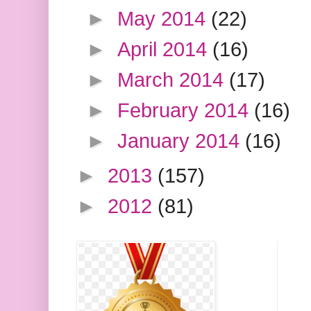
►
May 2014
(22)
►
April 2014
(16)
►
March 2014
(17)
►
February 2014
(16)
►
January 2014
(16)
►
2013
(157)
►
2012
(81)