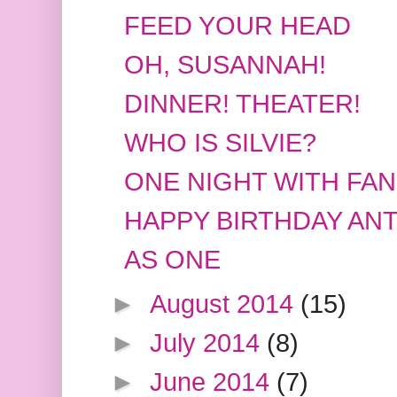
FEED YOUR HEAD
OH, SUSANNAH!
DINNER! THEATER!
WHO IS SILVIE?
ONE NIGHT WITH FAN
HAPPY BIRTHDAY AN
AS ONE
►
August 2014
(15)
►
July 2014
(8)
►
June 2014
(7)