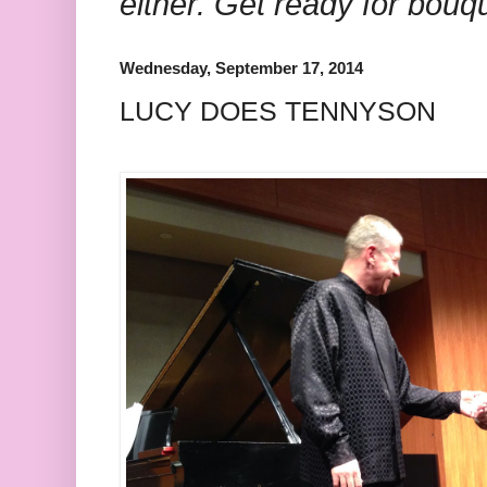
either. Get ready for bouq
Wednesday, September 17, 2014
LUCY DOES TENNYSON