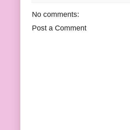
No comments:
Post a Comment