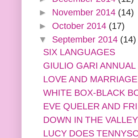
►
November 2014
(14)
►
October 2014
(17)
▼
September 2014
(14)
SIX LANGUAGES
GIULIO GARI ANNUAL
LOVE AND MARRIAGE
WHITE BOX-BLACK B
EVE QUELER AND FR
DOWN IN THE VALLEY
LUCY DOES TENNYS