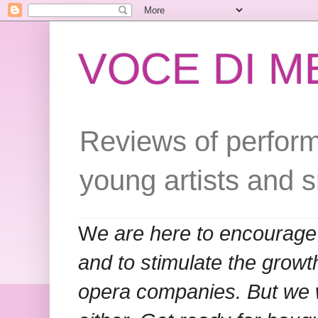
VOCE DI 
Reviews of perform
young artists and 
W
e are here to encourage
and to stimulate the grow
opera companies. But we w