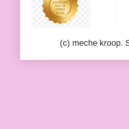
(c) meche kroop.