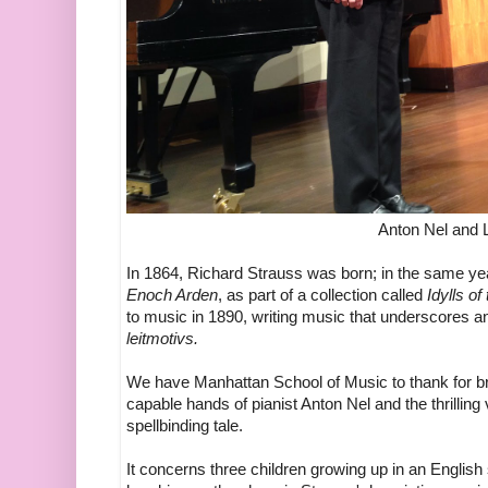
Anton Nel and
In 1864, Richard Strauss was born; in the same yea
Enoch Arden
, as part of a collection called
Idylls of
to music in 1890, writing music that underscores a
leitmotivs.
We have Manhattan School of Music to thank for bri
capable hands of pianist Anton Nel and the thrilli
spellbinding tale.
It concerns three children growing up in an Engli