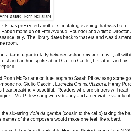
 Anne Ballard, Ronn McFarlane
certs has presented another stimulating evening that was both
he Fabbri mansion off Fifth Avenue, Founder and Artistic Director
ssance Italy. The library dates back to that era and was disman
ame room.
d art--more particularly between astronomy and music, all with
list and author, spoke about Galileo Galilei, his father and his
t epoch.
d Ronn McFarlane on lute, soprano Sarah Pillow sang some g
omboncino, Giulio Caccini, Lucrezia Orsina Vizzana, Henry Purc
 heartbreakingly beautiful. Readers who are singers will readil
es. Ms. Pillow sang with vibrancy and an enviable variety of 
 the six-string
viola da gamba
(cousin to the cello) taking the ba
the names of the composers would make one feel like a bard.
e, some taken from the Hubble Heritage Project, some from NA