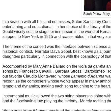
Sarah Pillow, Mary
In a season with all hits and no misses, Salon Sanctuary Con
entertaining and educational. In her choice of the library of t
Gould wisely set the stage for immersion in the world of Renai
shipped to New York in 1915 and reassembled in that very s
The theme of the concert was the interface between science an
historical context. Narrator Dava Sobel, best known as a journa
daughters particularly in connection with the cosmology of tha
Accompanied by Mary Anne Ballard on the
viola da gamba
an
songs by Francesco Cavalli, , Barbara Strozzi, Bartolomeo Tr
our favorite Claudio Monteverdi whose
Lamento d'Arianna
was
recognize the composers whose works appear in many anthologi
tempo and dynamics, making each song touching to the heart.
Instrumental music allowed the two string players to shine with
and the fascinating lute playing the melody. Merely reciting 
Video artist Marc Wagnon provided the projections from spac