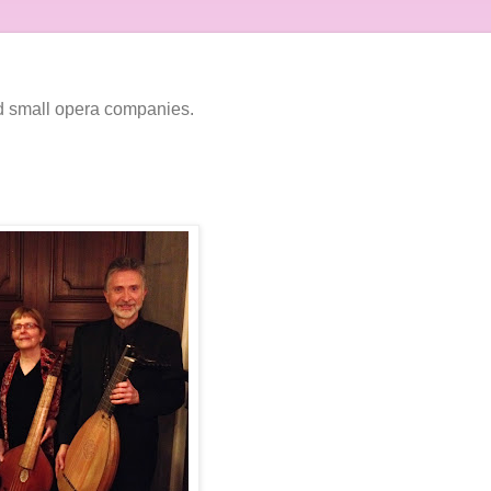
nd small opera companies.