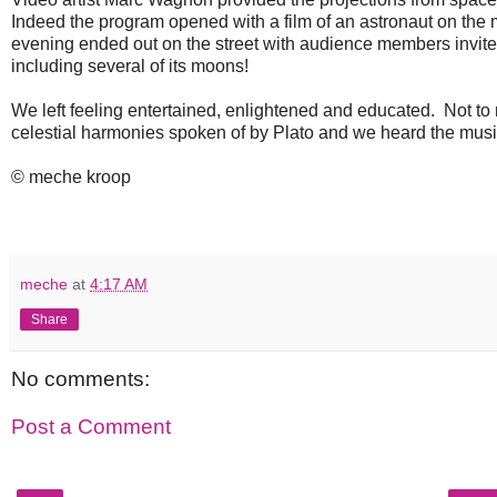
Indeed the program opened with a film of an astronaut on the m
evening ended out on the street with audience members invited 
including several of its moons!
We left feeling entertained, enlightened and educated. Not t
celestial harmonies spoken of by Plato and we heard the musi
© meche kroop
meche
at
4:17 AM
Share
No comments:
Post a Comment