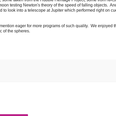
oon testing Newton's theory of the speed of falling objects. An
to look into a telescope at Jupiter which performed right on cu
o mention eager for more programs of such quality. We enjoyed t
c of the spheres.