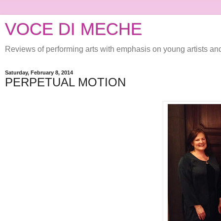
VOCE DI MECHE
Reviews of performing arts with emphasis on young artists a
Saturday, February 8, 2014
PERPETUAL MOTION