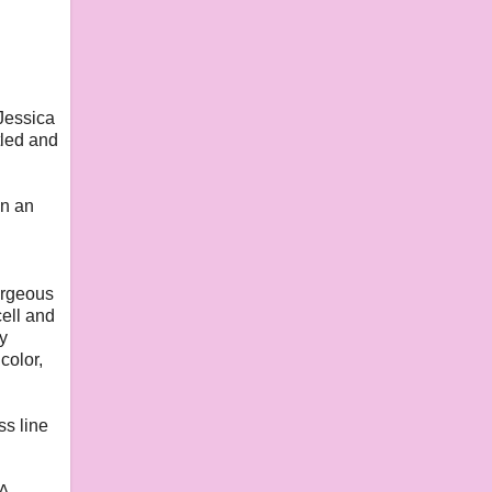
 Jessica
tled and
in an
orgeous
ell and
y
color,
ss line
SA.